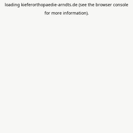
loading
kieferorthopaedie-arndts.de
(see the
browser console
for more information).