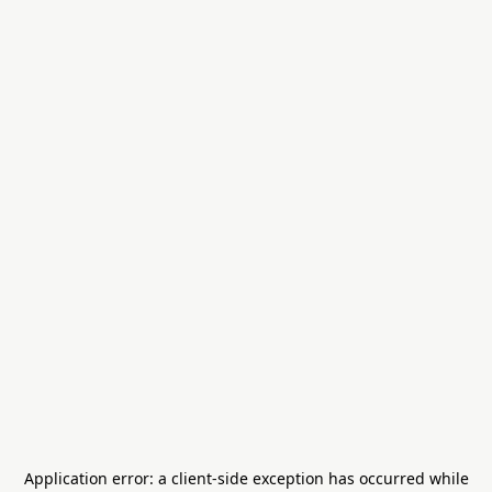
Application error: a
client
-side exception has occurred while